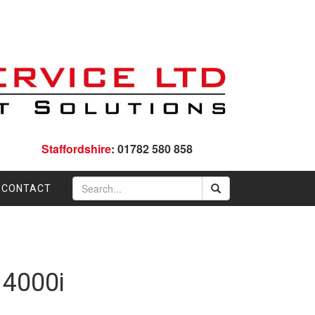
Staffordshire
: 01782 580 858
CONTACT
 4000i