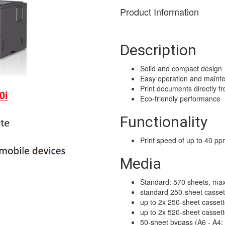
Product Information
Description
Solid and compact design
Easy operation and maint
Print documents directly f
Eco-friendly performance
Functionality
Print speed of up to 40 p
Media
Standard: 570 sheets, max
standard 250-sheet casset
up to 2x 250-sheet casset
up to 2x 520-sheet casset
50-sheet bypass (A6 - A4;