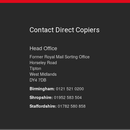
Contact Direct Copiers
Head Office
Former Royal Mail Sorting Office
Horseley Road
Tipton
West Midlands
DY4 7DB
Birmingham:
0121 521 0200
Shropshire:
01952 583 504
Staffordshire:
01782 580 858