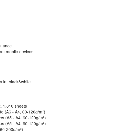
enance
rom mobile devices
pm in black&white
. 1,610 sheets
te (A6 - A4, 60-120g/m²)
tes (A5 - A4, 60-120g/m²)
tes (A5 - A4, 60-120g/m²)
 60-200g/m²)