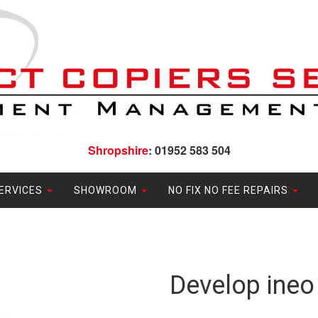
Shropshire
: 01952 583 504
ERVICES
SHOWROOM
NO FIX NO FEE REPAIRS
Develop ineo