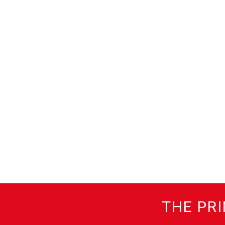
THE PRI