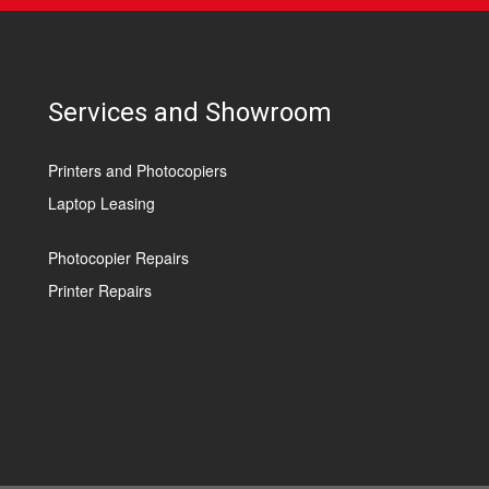
Services and Showroom
Printers and Photocopiers
Laptop Leasing
Photocopier Repairs
Printer Repairs