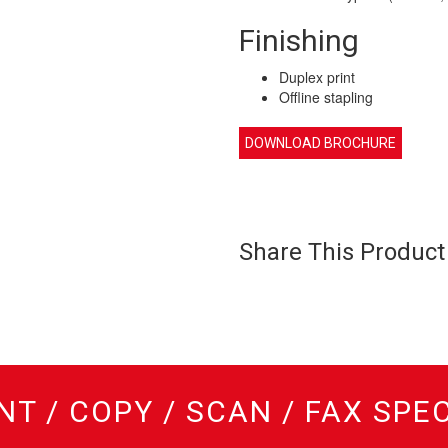
Finishing
Duplex print
Offline stapling
DOWNLOAD BROCHURE
Share This Product
NT / COPY / SCAN / FAX SPE