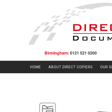
Birmingham
: 0121 521 0200
HOME
ABOUT DIRECT COPIERS
OUR S